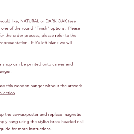
ou would like, NATURAL or DARK OAK (see
n one of the round "Finish" options. Please
or the order process, please refer to the
presentation. If it's left blank we will
our shop can be printed onto canvas and
anger.
hase this wooden hanger without the artwork
llection
 up the canvas/poster and replace magnetic
mply hang using the stylish brass headed nail
guide for more instructions.