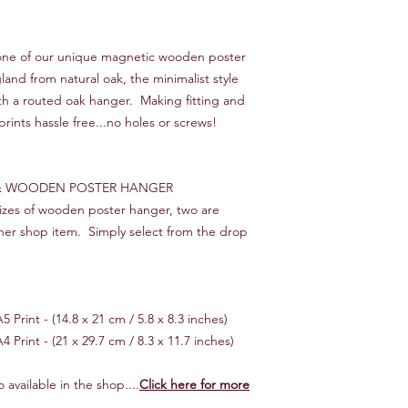
We will endeavour to 
times, starting from 
s one of our unique magnetic wooden poster
you would like your o
nd from natural oak, the minimalist style
then please let us kn
ith a routed oak hanger. Making fitting and
make it happen!
prints hassle free...no holes or screws!
*** INTERNATIONAL 
Customer is responsib
If your order is "lost
 & WOODEN POSTER HANGER
cost of the item only,
 sizes of wooden poster hanger, two are
reimbursed.
her shop item. Simply select from the drop
 Print - (14.8 x 21 cm / 5.8 x 8.3 inches)
4 Print - (21 x 29.7 cm / 8.3 x 11.7 inches)
 available in the shop....
Click here for more