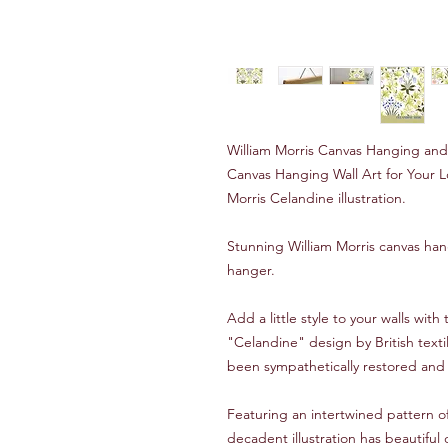
William Morris Canvas Hanging an
Canvas Hanging Wall Art for Your Lo
Morris Celandine illustration.
Stunning William Morris canvas ha
hanger.
Add a little style to your walls with 
"Celandine" design by British texti
been sympathetically restored and 
Featuring an intertwined pattern of
decadent illustration has beautiful 