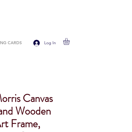
ING CARDS
Log In
Morris Canvas
 and Wooden
rt Frame,