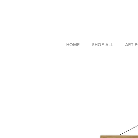
HOME
SHOP ALL
ART 