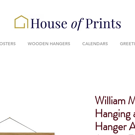
POSTERS
WOODEN HANGERS
CALENDARS
GREET
William 
Hanging
Hanger A