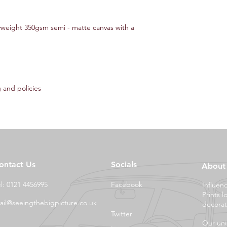
yweight 350gsm semi - matte canvas with a
 and policies
ontact Us
Socials
About
el: 0121 4456995
Facebook
Influen
Prints l
ail@seeingthebigpicture.co.uk
decorat
Twitter
Our uni