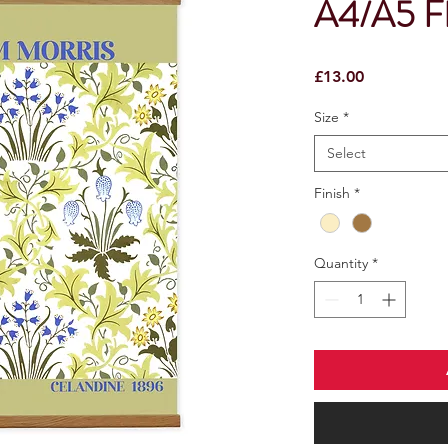
A4/A5 Fl
Price
£13.00
Size
*
Select
Finish
*
Quantity
*