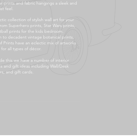
ur prints and fabric hangings a sleek and
st feel.
tic collection of stylish wall art for your
rom Superhero prints, Star Wars prints,
tball prints for the kids bedroom.
 to decadent vintage botanical prints,
f Prints have an eclectic mix of artworks
 for all types of décor.
de this we have a number of interior
s and gift ideas including Wall/Desk
s, and gift cards.