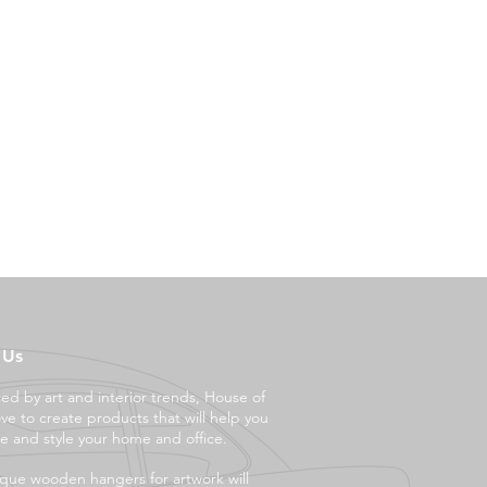
 Us
ced by art and interior trends, House of
ove to create products that will help you
e and style your ho
me and office.
que wooden hangers for artwork will