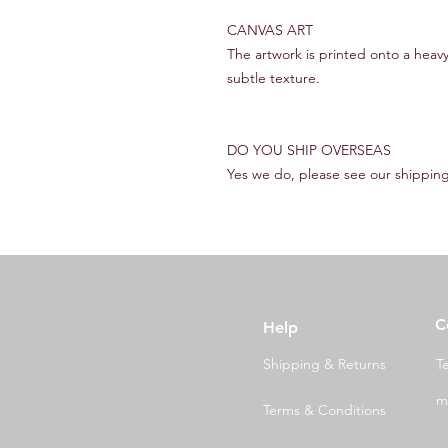
CANVAS ART
The artwork is printed onto a heav
subtle texture.
DO YOU SHIP OVERSEAS
Yes we do, please see our shipping
C
Help
Shipping & Returns
T
m
Terms & Conditions