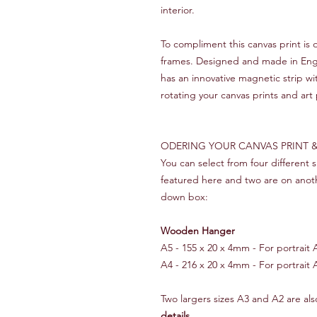
interior.
To compliment this canvas print i
frames. Designed and made in Engla
has an innovative magnetic strip w
rotating your canvas prints and art 
ODERING YOUR CANVAS PRINT
You can select from four different
featured here and two are on anot
down box:
Wooden Hanger
A5 - 155 x 20 x 4mm - For portrait A5
A4 - 216 x 20 x 4mm - For portrait A
Two largers sizes A3 and A2 are also
details