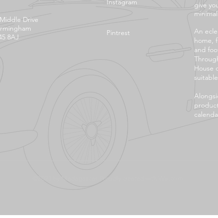
Instagram
give yo
minimali
 Middle Drive
irmingham
An eclec
Pintrest
45 8AJ
home, f
and foo
Through
House o
suitable
Alongsi
product
calendar
©2023 by Madagascar. Proudly created with
Wix.com