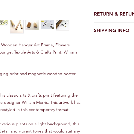
RETURN & REFU
We make every effort 
SHIPPING INFO
perfect condition.
However on the rare o
UK
damaged please conta
d Wooden Hanger Art Frame, Flowers
Royal Mail first class 1
would be good - and w
unge, Textile Arts & Crafts Print, William
it asap.
Europe
10 - 20 Days
We will always look f
nging print and magnetic wooden poster
Rest of World
Between 15 and 30 d
can improve on these
this classic arts & crafts print featuring the
and Trace service, pl
le designer William Morris. This artwork has
restyled in this contemporary format.
**IMPORTANT***
Overseas orders will 
This is a standard ser
 various plants on a light background, this
tracking.
detail and vibrant tones that would suit any