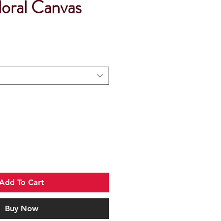
oral Canvas
Add To Cart
Buy Now