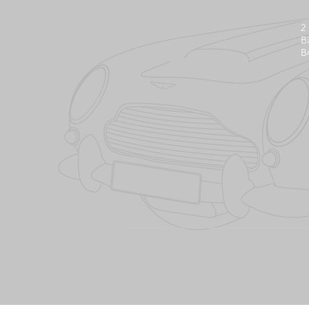
2
B
B