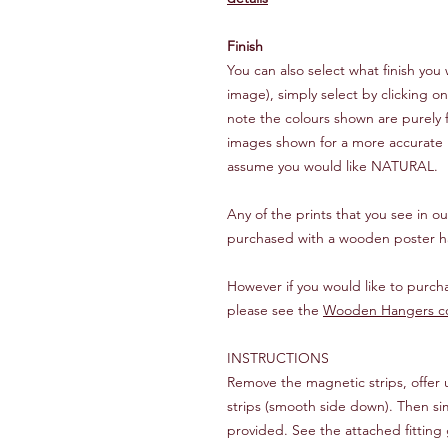
Finish
You can also select what finish y
image), simply select by clicking o
note the colours shown are purely f
images shown for a more accurate re
assume you would like NATURAL.
Any of the prints that you see in 
purchased with a wooden poster h
However if you would like to purc
please see the
Wooden Hangers co
INSTRUCTIONS
Remove the magnetic strips, offer
strips (smooth side down). Then si
provided. See the attached fitting 