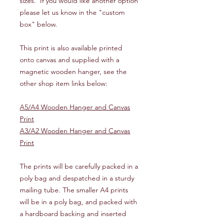
sizes. If you would like another option
please let us know in the "custom
box" below.
This print is also available printed
onto canvas and supplied with a
magnetic wooden hanger, see the
other shop item links below:
A5/A4 Wooden Hanger and Canvas
Print
A3/A2 Wooden Hanger and Canvas
Print
The prints will be carefully packed in a
poly bag and despatched in a sturdy
mailing tube. The smaller A4 prints
will be in a poly bag, and packed with
a hardboard backing and inserted