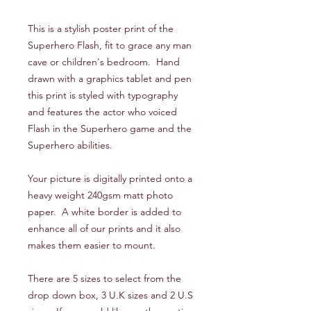
This is a stylish poster print of the
Superhero Flash, fit to grace any man
cave or children's bedroom. Hand
drawn with a graphics tablet and pen
this print is styled with typography
and features the actor who voiced
Flash in the Superhero game and the
Superhero abilities.
Your picture is digitally printed onto a
heavy weight 240gsm matt photo
paper. A white border is added to
enhance all of our prints and it also
makes them easier to mount.
There are 5 sizes to select from the
drop down box, 3 U.K sizes and 2 U.S