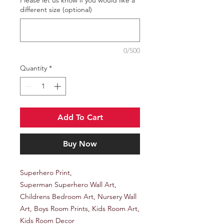
different size (optional)
0/500
Quantity
*
Add To Cart
Buy Now
Superhero Print,
Superman Superhero Wall Art,
Childrens Bedroom Art, Nursery Wall
Art, Boys Room Prints, Kids Room Art,
Kids Room Decor