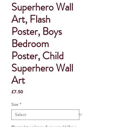
Superhero Wall
Art, Flash
Poster, Boys
Bedroom
Poster, Child
Superhero Wall
Art
Price
£7.50
Size
*
Please let us know if you would like a