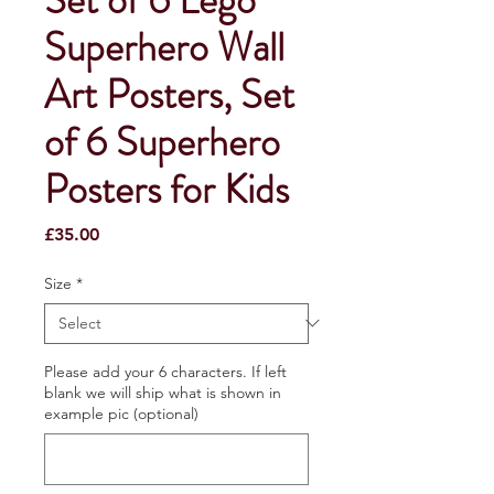
Superhero Wall
Art Posters, Set
of 6 Superhero
Posters for Kids
Price
£35.00
Size
*
Please add your 6 characters. If left
blank we will ship what is shown in
example pic (optional)