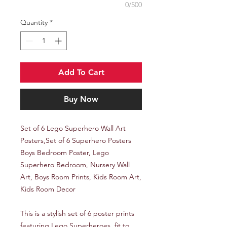
0/500
Quantity
*
Add To Cart
Buy Now
Set of 6 Lego Superhero Wall Art
Posters,Set of 6 Superhero Posters
Boys Bedroom Poster, Lego
Superhero Bedroom, Nursery Wall
Art, Boys Room Prints, Kids Room Art,
Kids Room Decor
This is a stylish set of 6 poster prints
featuring Lego Superheroes, fit to