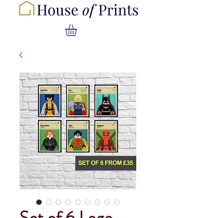
Set of 6 Lego