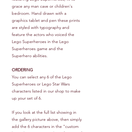
grace any man cave or children's
bedroom. Hand drawn with a
graphics tablet and pen these prints
are styled with typography and
feature the actors who voiced the
Lego Superheroes in the Lego
Superheroes game and the
Superhero abilities.
ORDERING
You can select any 6 of the Lego
Superheroes or Lego Star Wars
characters listed in our shop to make
up your set of 6.
If you look at the full list showing in
the gallery picture above, then simply
add the 6 characters in the "custom