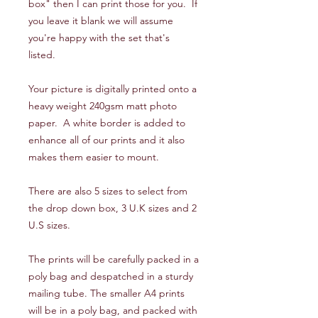
box" then I can print those for you. If
you leave it blank we will assume
you're happy with the set that's
listed.
Your picture is digitally printed onto a
heavy weight 240gsm matt photo
paper. A white border is added to
enhance all of our prints and it also
makes them easier to mount.
There are also 5 sizes to select from
the drop down box, 3 U.K sizes and 2
U.S sizes.
The prints will be carefully packed in a
poly bag and despatched in a sturdy
mailing tube. The smaller A4 prints
will be in a poly bag, and packed with