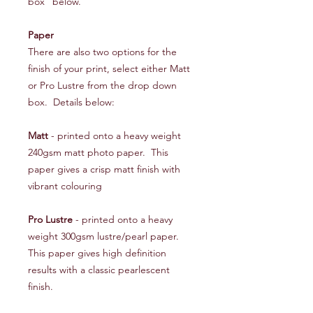
box" below.
Paper
There are also two options for the
finish of your print, select either Matt
or Pro Lustre from the drop down
box. Details below:
Matt
- printed onto a heavy weight
240gsm matt photo paper. This
paper gives a crisp matt finish with
vibrant colouring
Pro Lustre
- printed onto a heavy
weight 300gsm lustre/pearl paper.
This paper gives high definition
results with a classic pearlescent
finish.