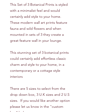
This Set of 3 Botanical Prints is styled
with a minimalist feel and would
certainly add style to your home.
These modern wall art prints feature
fauna and wild flowers and when
mounted in sets of 3 they create a
great feature wall in your lounge.
This stunning set of 3 botanical prints
could certainly add effortless classic
charm and style to your home, in a
contemporary or a cottage style
interiors
There are 5 sizes to select from the
drop down box, 3 U.K sizes and 2 U.S
sizes. If you would like another option
please let us know in the "custom