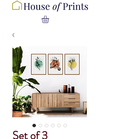
Set of 3