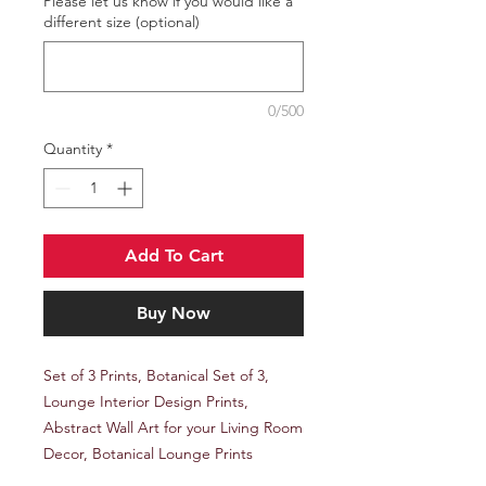
Please let us know if you would like a
different size (optional)
0/500
Quantity
*
Add To Cart
Buy Now
Set of 3 Prints, Botanical Set of 3,
Lounge Interior Design Prints,
Abstract Wall Art for your Living Room
Decor, Botanical Lounge Prints