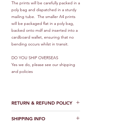
The prints will be carefully packed in a
poly bag and dispatched in a sturdy
mailing tube. The smaller A4 prints
will be packaged flat in a poly bag,
backed onto mdf and inserted into a
cardboard wallet, ensuring that no
bending occurs whilst in transit.
DO YOU SHIP OVERSEAS
Yes we do, please see our shipping
and policies
RETURN & REFUND POLICY
We make every effort to get your
SHIPPING INFO
artwork to you in perfect condition.
However on the rare occasion that it