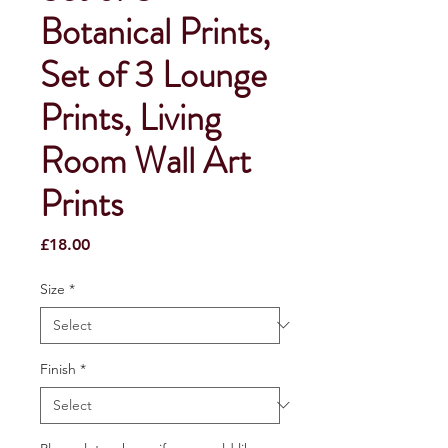
Botanical Prints,
Set of 3 Lounge
Prints, Living
Room Wall Art
Prints
Price
£18.00
Size
*
Finish
*