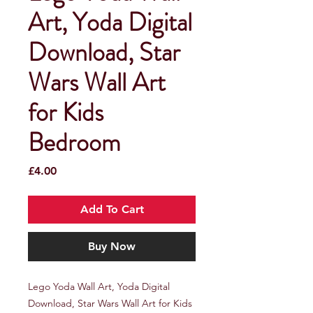
Art, Yoda Digital
Download, Star
Wars Wall Art
for Kids
Bedroom
Price
£4.00
Add To Cart
Buy Now
Lego Yoda Wall Art, Yoda Digital
Download, Star Wars Wall Art for Kids