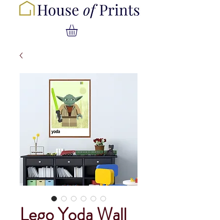
Lego Yoda Wall