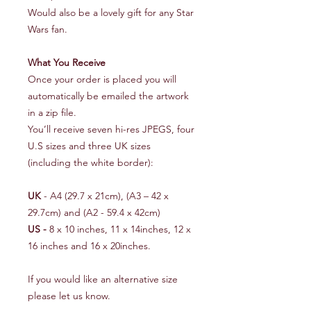
Would also be a lovely gift for any Star
Wars fan.
What You Receive
Once your order is placed you will
automatically be emailed the artwork
in a zip file.
You’ll receive seven hi-res JPEGS, four
U.S sizes and three UK sizes
(including the white border):
UK
- A4 (29.7 x 21cm), (A3 – 42 x
29.7cm) and (A2 - 59.4 x 42cm)
US -
8 x 10 inches, 11 x 14inches, 12 x
16 inches and 16 x 20inches.
If you would like an alternative size
please let us know.