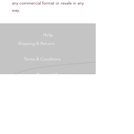
any commercial format or resale in any
way.
Help
Shipping & Returns
Terms & Conditions
Contact Us
Tel:
0121 4456995
mail@seeingthebigpicture.co.uk
2 Middle Drive
Birmingham
B45 8AJ
Socials
Facebook