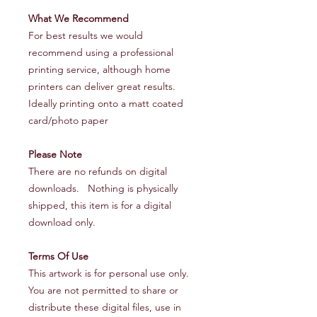
What We Recommend
For best results we would
recommend using a professional
printing service, although home
printers can deliver great results.
Ideally printing onto a matt coated
card/photo paper
Please Note
There are no refunds on digital
downloads. Nothing is physically
shipped, this item is for a digital
download only.
Terms Of Use
This artwork is for personal use only.
You are not permitted to share or
distribute these digital files, use in