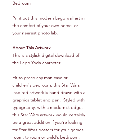
Bedroom
Print out this modern Lego wall art in
the comfort of your own home, or
your nearest photo lab.
About This Artwork
This is a stylish digital download of
the Lego Yoda character.
Fit to grace any man cave or
children's bedroom, this Star Wars
inspired artwork is hand drawn with a
graphics tablet and pen. Styled with
typography, with a modernist edge,
this Star Wars artwork would certainly
be a great addition if you're looking
for Star Wars posters for your games
room, tv room or child's bedroom.