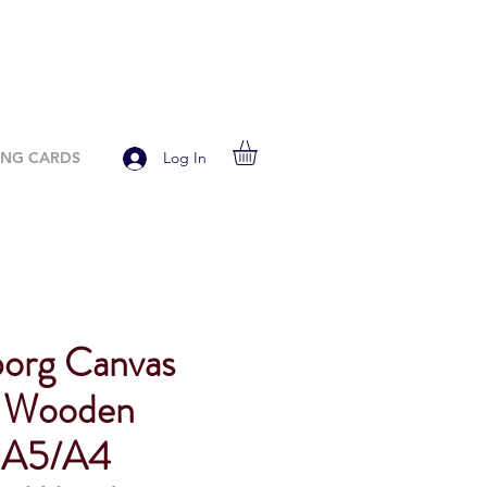
ING CARDS
Log In
org Canvas
d Wooden
, A5/A4