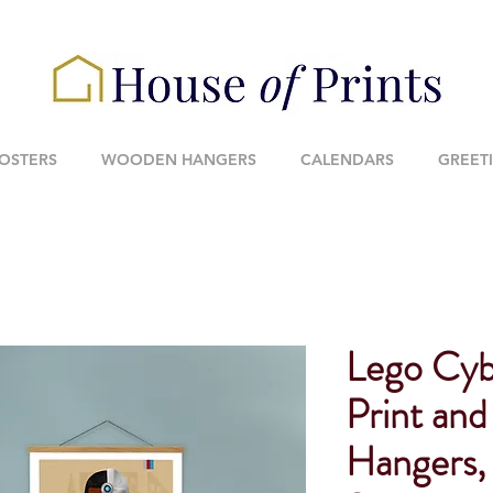
POSTERS
WOODEN HANGERS
CALENDARS
GREET
Lego Cyb
Print an
Hangers