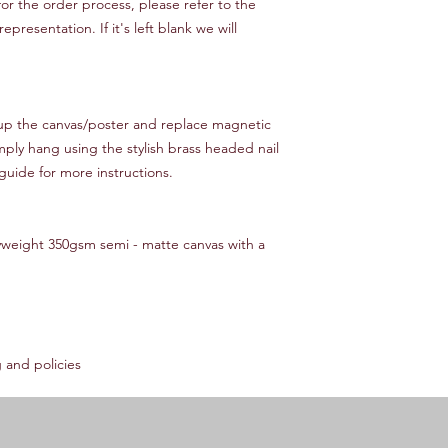
or the order process, please refer to the
resentation. If it's left blank we will
 up the canvas/poster and replace magnetic
mply hang using the stylish brass headed nail
guide for more instructions.
yweight 350gsm semi - matte canvas with a
 and policies