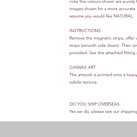
note the colours shown are purely f
images shown for a more accurate rep
assume you would like NATURAL.
INSTRUCTIONS
Remove the magnetic strips, offer
strips (smooth side down). Then si
provided. See the attached fitting 
CANVAS ART
The artwork is printed onto a heav
subtle texture.
DO YOU SHIP OVERSEAS
Yes we do, please see our shipping