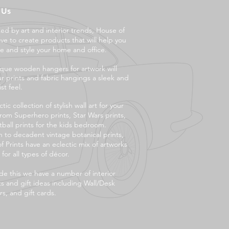
 Us
ced by art and interior trends, House of
ove to create products that will help you
e and style your ho
me and office.
que wooden hangers for artwork will
ur prints and fabric hangings a sleek and
st feel.
tic collection of stylish wall art for your
rom Superhero prints, Star Wars prints,
tball prints for the kids bedroom.
 to decadent vintage botanical prints,
f Prints have an eclectic mix of artworks
 for all types of décor.
de this we have a number of interior
s and gift ideas including Wall/Desk
s, and gift cards.