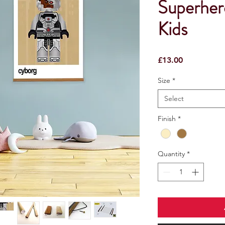
Superhero
Kids
Price
£13.00
Size
*
Select
Finish
*
Quantity
*