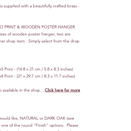
This is a standard ser
s supplied with a beautifully crafted brass -
tracking.
We will endeavour to 
times, starting from 
RO PRINT & WOODEN POSTER HANGER
you would like your o
 sizes of wooden poster hanger, two are
then please let us kn
her shop item. Simply select from the drop
make it happen!
*** INTERNATIONAL 
Customer is responsib
 Print - (14.8 x 21 cm / 5.8 x 8.3 inches)
If your order is "lost
cost of the item only,
4 Print - (21 x 29.7 cm / 8.3 x 11.7 inches)
reimbursed.
 available in the shop....
Click here for more
ou would like, NATURAL or DARK OAK (see
n one of the round "Finish" options. Please