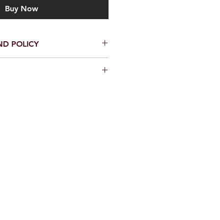
Buy Now
ND POLICY
to get your artwork to you in
ccasion that it does arrive
ct us within 48 hours - pictures
 - 2 days
e will make every effort to rectify
or an amicable solution!
ays depending on customs - You
 times by upgrading to our Track
ease contact us.
be sent by Royal Mail Inernational.