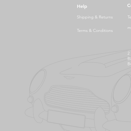
C
Help
Shipping & Returns
T
m
Terms & Conditions
2
B
B