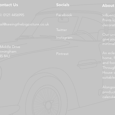
ontact Us
Socials
About
el: 0121 4456995
Facebook
Influen
Prints l
ail@seeingthebigpicture.co.uk
decorat
Twitter
Our uni
Instagram
give yo
minimali
 Middle Drive
irmingham
An eclec
Pintrest
45 8AJ
home, f
and foo
Through
House o
suitable
Alongsi
product
calendar