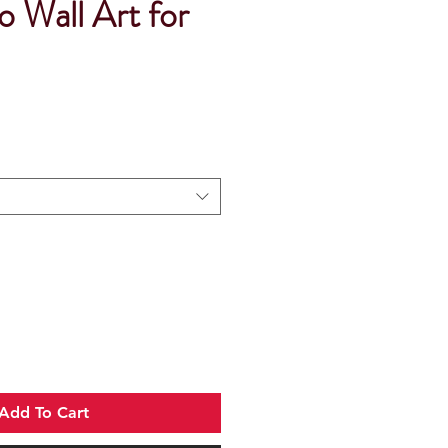
 Wall Art for
Add To Cart