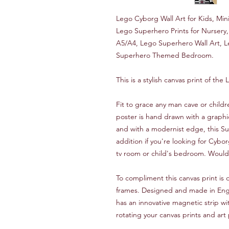
Lego Cyborg Wall Art for Kids, Mini
Lego Superhero Prints for Nurser
A5/A4, Lego Superhero Wall Art, 
Superhero Themed Bedroom.
This is a stylish canvas print of th
Fit to grace any man cave or child
poster is hand drawn with a graphi
and with a modernist edge, this Su
addition if you're looking for Cyb
tv room or child's bedroom. Would a
To compliment this canvas print i
frames. Designed and made in Engla
has an innovative magnetic strip wi
rotating your canvas prints and art 