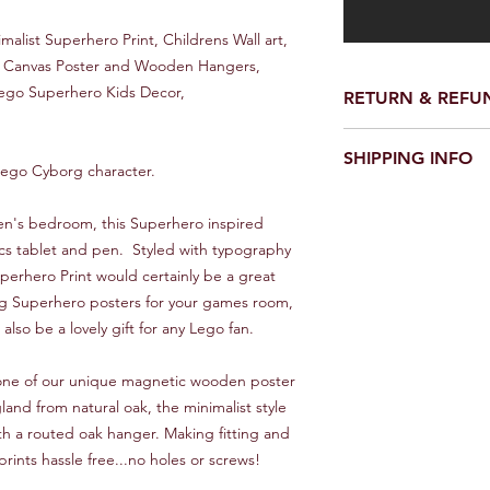
malist Superhero Print, Childrens Wall art,
y, Canvas Poster and Wooden Hangers,
Lego Superhero Kids Decor,
RETURN & REFU
We make every effort 
SHIPPING INFO
perfect condition.
e Lego Cyborg character.
However on the rare o
UK
damaged please conta
Royal Mail first class 1
ren's bedroom, this Superhero inspired
would be good - and w
cs tablet and pen. Styled with typography
it asap.
Europe
perhero Print would certainly be a great
10 - 20 Days
We will always look f
org Superhero posters for your games room,
lso be a lovely gift for any Lego fan.
Rest of World
Between 15 and 30 d
s one of our unique magnetic wooden poster
can improve on these
and Trace service, pl
nd from natural oak, the minimalist style
th a routed oak hanger. Making fitting and
**IMPORTANT***
prints hassle free...no holes or screws!
Overseas orders will 