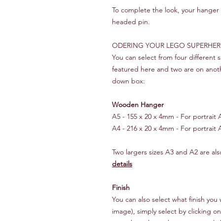
To complete the look, your hanger i
headed pin.
ODERING YOUR LEGO SUPERHE
You can select from four different
featured here and two are on anot
down box:
Wooden Hanger
A5 - 155 x 20 x 4mm - For portrait A5
A4 - 216 x 20 x 4mm - For portrait A
Two largers sizes A3 and A2 are also
details
Finish
You can also select what finish y
image), simply select by clicking o