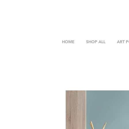
HOME
SHOP ALL
ART 