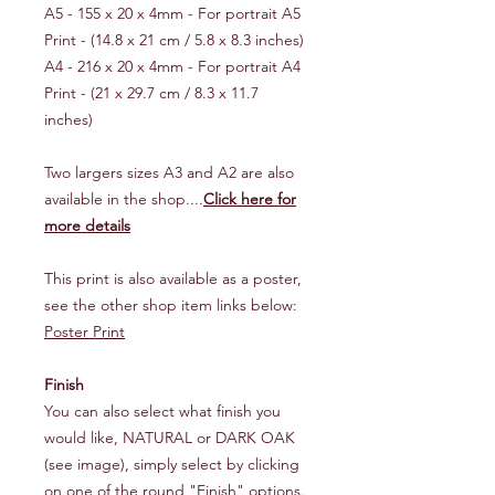
A5 - 155 x 20 x 4mm - For portrait A5
Print - (14.8 x 21 cm / 5.8 x 8.3 inches)
A4 - 216 x 20 x 4mm - For portrait A4
Print - (21 x 29.7 cm / 8.3 x 11.7
inches)
Two largers sizes A3 and A2 are also
available in the shop....
Click here for
more details
This print is also available as a poster,
see the other shop item links below:
Poster Print
Finish
You can also select what finish you
would like, NATURAL or DARK OAK
(see image), simply select by clicking
on one of the round "Finish" options.