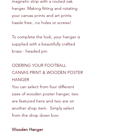
magnetic strip with a routed oak
hanger. Making fitting and rotating
your canvas prints and art prints
hassle free...no holes or screws!
To complete the look, your hanger is
supplied with a beautifully crafted
brass - headed pin.
ODERING YOUR FOOTBALL
CANVAS PRINT & WOODEN POSTER
HANGER
You can select from four different
sizes of wooden poster hanger, two
are featured here and two are on
another shop item. Simply select
from the drop down box:
Wooden Hanger