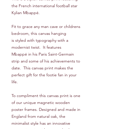
the French international football star
Kylian Mbappé.
Fit to grace any man cave or childrens
bedroom, this canvas hanging
is styled with typography with a
modernist twist. It features
Mbappé in his Paris Saint-Germain
strip and some of his achievements to
date. This canvas print makes the
perfect gift for the footie fan in your
life.
To compliment this canvas print is one
of our unique magnetic wooden
poster frames. Designed and made in
England from natural oak, the
minimalist style has an innovative