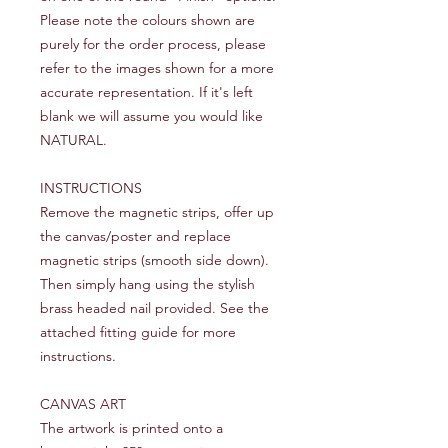
Please note the colours shown are
purely for the order process, please
refer to the images shown for a more
accurate representation. If it's left
blank we will assume you would like
NATURAL.
INSTRUCTIONS
Remove the magnetic strips, offer up
the canvas/poster and replace
magnetic strips (smooth side down).
Then simply hang using the stylish
brass headed nail provided. See the
attached fitting guide for more
instructions.
CANVAS ART
The artwork is printed onto a