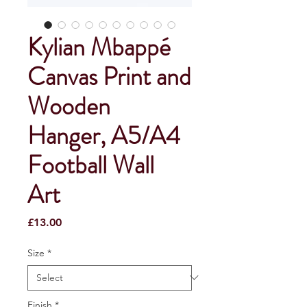
Kylian Mbappé
Canvas Print and
Wooden
Hanger, A5/A4
Football Wall
Art
Price
£13.00
Size
*
Finish
*