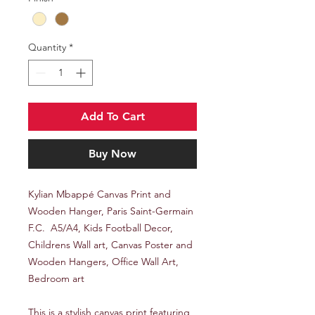
Quantity
*
Add To Cart
Buy Now
Kylian Mbappé Canvas Print and
Wooden Hanger, Paris Saint-Germain
F.C. A5/A4, Kids Football Decor,
Childrens Wall art, Canvas Poster and
Wooden Hangers, Office Wall Art,
Bedroom art
This is a stylish canvas print featuring