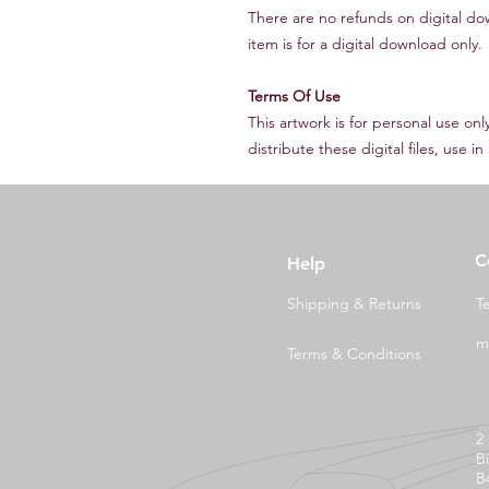
There are no refunds on digital do
item is for a digital download only.
Terms Of Use
This artwork is for personal use on
distribute these digital files, use 
C
Help
Shipping & Returns
T
m
Terms & Conditions
2
B
B