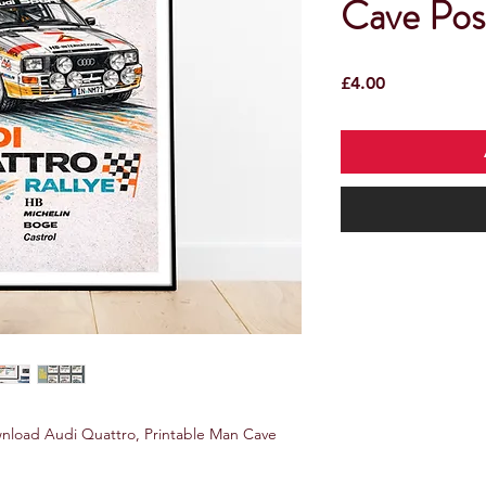
Cave Pos
Price
£4.00
wnload Audi Quattro, Printable Man Cave