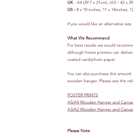
UK
- A4 (29.7 x 21cm), (A3 – 42 x 2
US -
8 x 10 inches, 11 x 14inches, 1
If you would like an alternative size
What We Recommend
For best results we would recommen
although home printers can deliver 
coated card/photo paper
You can also purchase this artwork a
wooden hanger. Please see the rele
POSTER PRINTS
A5/A4 Wooden Hanger and Canvas
A3/A2 Wooden Hanger and Canvas
Please Note