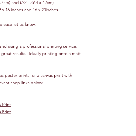
9.7cm) and (A2 - 59.4 x 42cm)
2 x 16 inches and 16 x 20inches.
 please let us know.
d using a professional printing service,
great results. Ideally printing onto a matt
s poster prints, or a canvas print with
vant shop links below:
 Print
 Print