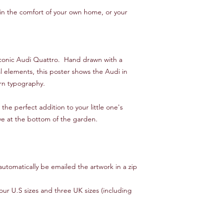
t in the comfort of your own home, or your
he iconic Audi Quattro. Hand drawn with a
l elements, this poster shows the Audi in
ern typography.
the perfect addition to your little one's
ve at the bottom of the garden.
automatically be emailed the artwork in a zip
four U.S sizes and three UK sizes (including