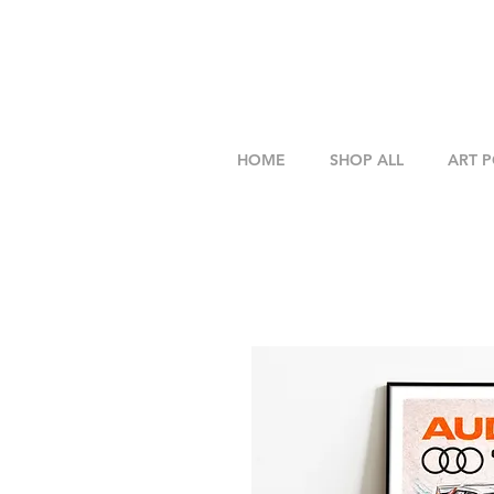
HOME
SHOP ALL
ART 