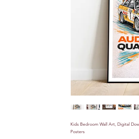
Kids Bedroom Wall Art, Digital Do
Posters