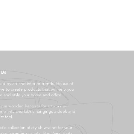
 Us
ced by art and interior trends, House of
ove to create products that will help you
e and style your ho
me and office.
que wooden hangers for artwork will
ur prints and fabric hangings a sleek and
st feel.
tic collection of stylish wall art for your
rom Superhero prints, Star Wars prints,