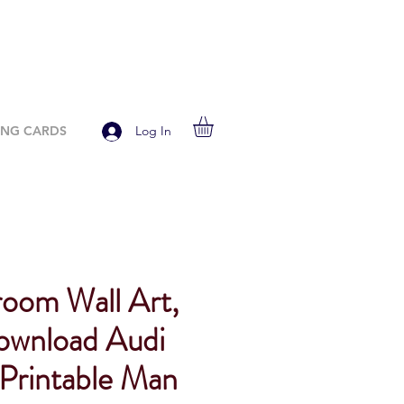
ING CARDS
Log In
room Wall Art,
Download Audi
 Printable Man