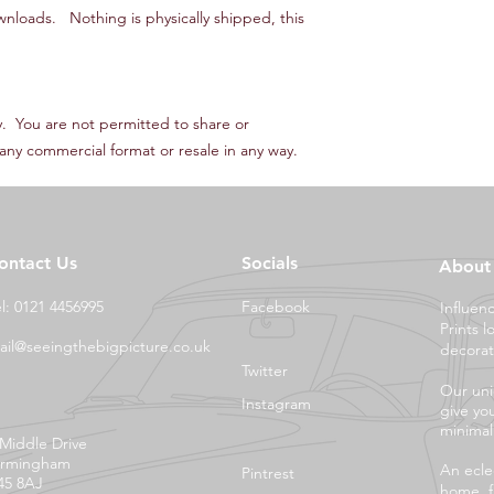
wnloads. Nothing is physically shipped, this
ly. You are not permitted to share or
in any commercial format or resale in any way.
ontact Us
Socials
About
el: 0121 4456995
Facebook
Influen
Prints l
ail@seeingthebigpicture.co.uk
decorat
Twitter
Our uni
Instagram
give yo
minimali
 Middle Drive
irmingham
An eclec
Pintrest
45 8AJ
home, f