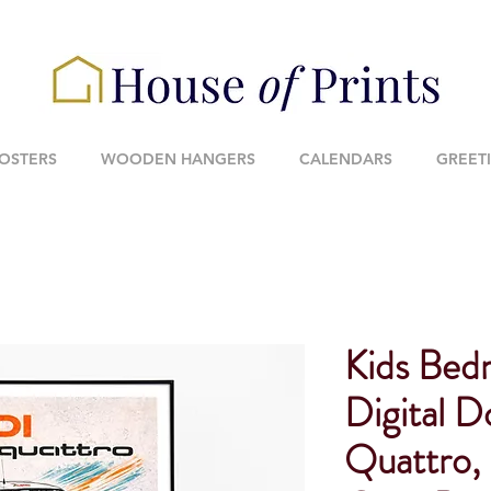
POSTERS
WOODEN HANGERS
CALENDARS
GREET
Kids Bed
Digital 
Quattro,