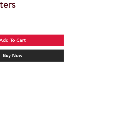
ters
Add To Cart
Buy Now