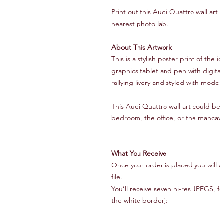
Print out this Audi Quattro wall ar
nearest photo lab.
About This Artwork
This is a stylish poster print of t
graphics tablet and pen with digita
rallying livery and styled with mod
This Audi Quattro wall art could be 
bedroom, the office, or the manca
What You Receive
Once your order is placed you will 
file.
You’ll receive seven hi-res JPEGS, 
the white border):