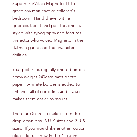
Superhero/Villain Magneto, fit to
grace any man cave or children's
bedroom. Hand drawn with a
graphics tablet and pen this print is
styled with typography and features
the actor who voiced Magneto in the
Batman game and the character
abilities.
Your picture is digitally printed onto a
heavy weight 240gsm matt photo
paper. A white border is added to
enhance all of our prints and it also
makes them easier to mount.
There are 5 sizes to select from the
drop down box, 3 U.K sizes and 2 U.S
sizes. If you would like another option
please let us know in the "custom