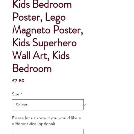
Kids Bedroom
Poster, Lego
Magneto Poster,
Kids Superhero
Wall Art, Kids
Bedroom
Price
£7.50
Size
*
Please let us know if you would like a
different size (optional)