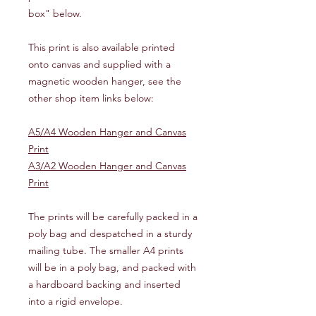
box" below.
This print is also available printed
onto canvas and supplied with a
magnetic wooden hanger, see the
other shop item links below:
A5/A4 Wooden Hanger and Canvas
Print
A3/A2 Wooden Hanger and Canvas
Print
The prints will be carefully packed in a
poly bag and despatched in a sturdy
mailing tube. The smaller A4 prints
will be in a poly bag, and packed with
a hardboard backing and inserted
into a rigid envelope.