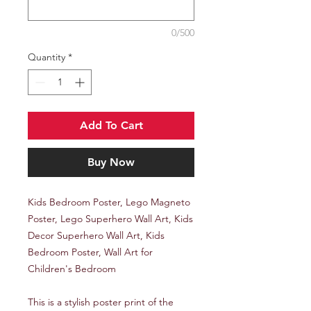
0/500
Quantity
*
Add To Cart
Buy Now
Kids Bedroom Poster, Lego Magneto
Poster, Lego Superhero Wall Art, Kids
Decor Superhero Wall Art, Kids
Bedroom Poster, Wall Art for
Children's Bedroom
This is a stylish poster print of the