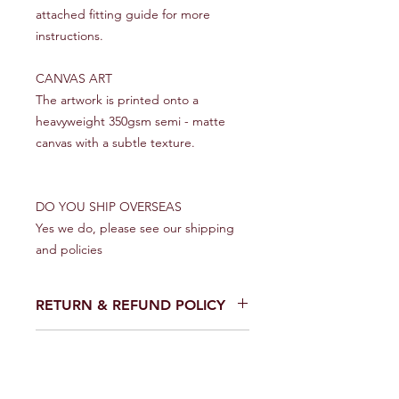
attached fitting guide for more
instructions.
CANVAS ART
The artwork is printed onto a
heavyweight 350gsm semi - matte
canvas with a subtle texture.
DO YOU SHIP OVERSEAS
Yes we do, please see our shipping
and policies
RETURN & REFUND POLICY
We make every effort to get your
SHIPPING INFO
artwork to you in perfect condition.
However on the rare occasion that it
UK
does arrive damaged please contact