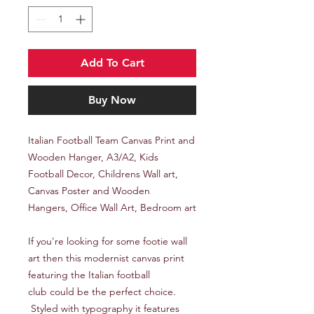
Add To Cart
Buy Now
Italian Football Team Canvas Print and
Wooden Hanger, A3/A2, Kids
Football Decor, Childrens Wall art,
Canvas Poster and Wooden
Hangers, Office Wall Art, Bedroom art
If you're looking for some footie wall
art then this modernist canvas print
featuring the Italian football
club could be the perfect choice.
Styled with typography it features