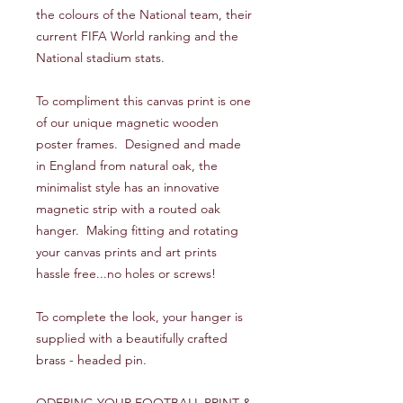
the colours of the National team, their
current FIFA World ranking and the
National stadium stats.
To compliment this canvas print is one
of our unique magnetic wooden
poster frames. Designed and made
in England from natural oak, the
minimalist style has an innovative
magnetic strip with a routed oak
hanger. Making fitting and rotating
your canvas prints and art prints
hassle free...no holes or screws!
To complete the look, your hanger is
supplied with a beautifully crafted
brass - headed pin.