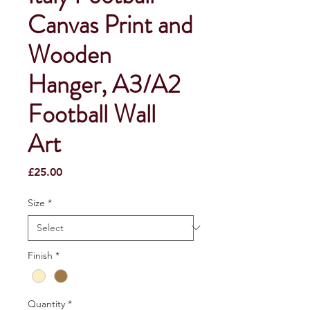
Canvas Print and
Wooden
Hanger, A3/A2
Football Wall
Art
Price
£25.00
Size
*
Finish
*
Quantity
*