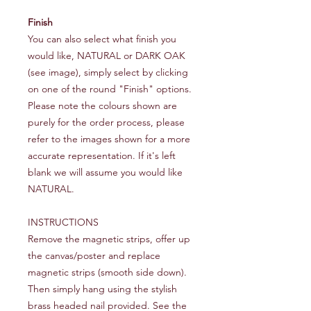
Finish
You can also select what finish you
would like, NATURAL or DARK OAK
(see image), simply select by clicking
on one of the round "Finish" options.
Please note the colours shown are
purely for the order process, please
refer to the images shown for a more
accurate representation. If it's left
blank we will assume you would like
NATURAL.
INSTRUCTIONS
Remove the magnetic strips, offer up
the canvas/poster and replace
magnetic strips (smooth side down).
Then simply hang using the stylish
brass headed nail provided. See the