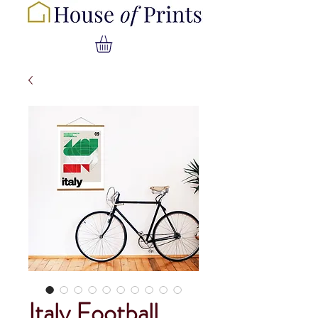
Italy Football