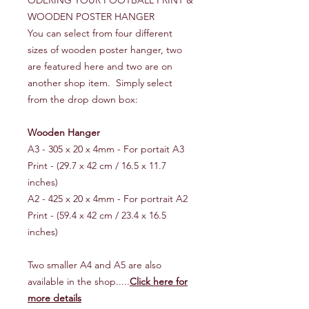
ODERING YOUR FOOTBALL PRINT &
WOODEN POSTER HANGER
You can select from four different
sizes of wooden poster hanger, two
are featured here and two are on
another shop item. Simply select
from the drop down box:
Wooden Hanger
A3 - 305 x 20 x 4mm - For portait A3
Print - (29.7 x 42 cm / 16.5 x 11.7
inches)
A2 - 425 x 20 x 4mm - For portrait A2
Print - (59.4 x 42 cm / 23.4 x 16.5
inches)
Two smaller A4 and A5 are also
available in the shop.....
Click here for
more details