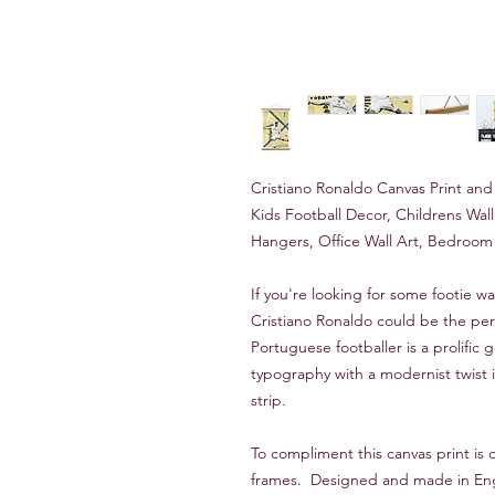
Cristiano Ronaldo Canvas Print an
Kids Football Decor, Childrens Wa
Hangers, Office Wall Art, Bedroom 
If you're looking for some footie wal
Cristiano Ronaldo could be the per
Portuguese footballer is a prolific 
typography with a modernist twist i
strip.
To compliment this canvas print i
frames. Designed and made in Engla