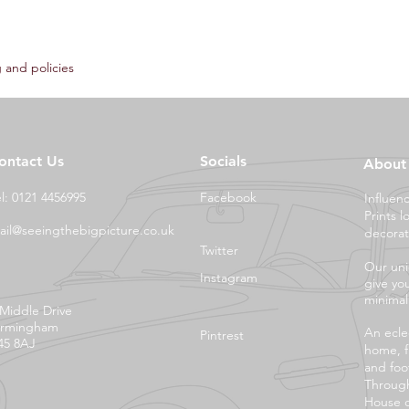
 and policies
ontact Us
Socials
About
el: 0121 4456995
Facebook
Influen
Prints l
ail@seeingthebigpicture.co.uk
decorat
Twitter
Our uni
Instagram
give yo
minimali
 Middle Drive
irmingham
An eclec
Pintrest
45 8AJ
home, f
and foo
Through
House o