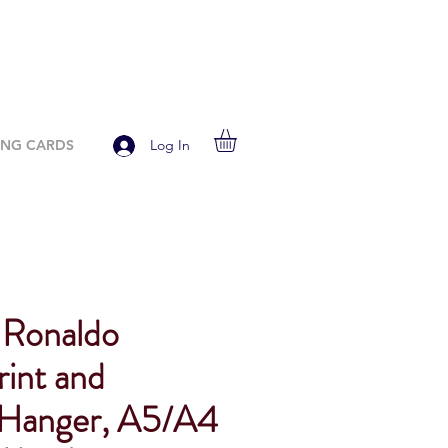
ING CARDS
Log In
 Ronaldo
rint and
Hanger, A5/A4