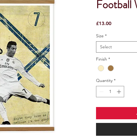
Football 
Price
£13.00
Size
*
Select
Finish
*
Quantity
*