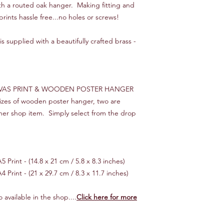
ith a routed oak hanger. Making fitting and
We will endeavour to 
prints hassle free...no holes or screws!
times, starting from 
you would like your o
s supplied with a beautifully crafted brass -
then please let us kn
make it happen!
*** INTERNATIONAL 
Customer is responsib
VAS PRINT & WOODEN POSTER HANGER
If your order is "lost
 sizes of wooden poster hanger, two are
cost of the item only,
her shop item. Simply select from the drop
reimbursed.
 Print - (14.8 x 21 cm / 5.8 x 8.3 inches)
4 Print - (21 x 29.7 cm / 8.3 x 11.7 inches)
 available in the shop....
Click here for more