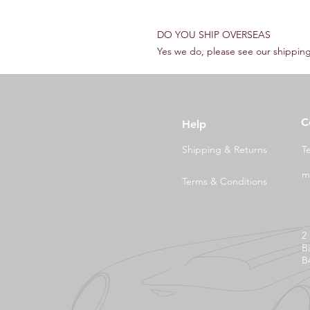
DO YOU SHIP OVERSEAS
Yes we do, please see our shipping
C
Help
Shipping & Returns
T
m
Terms & Conditions
2
B
B