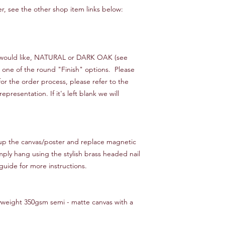
ster, see the other shop item links below:
ou would like, NATURAL or DARK OAK (see
n one of the round "Finish" options. Please
or the order process, please refer to the
resentation. If it's left blank we will
 up the canvas/poster and replace magnetic
mply hang using the stylish brass headed nail
guide for more instructions.
yweight 350gsm semi - matte canvas with a