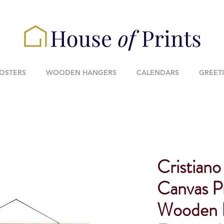
POSTERS
WOODEN HANGERS
CALENDARS
GREET
Cristiano
Canvas P
Wooden 