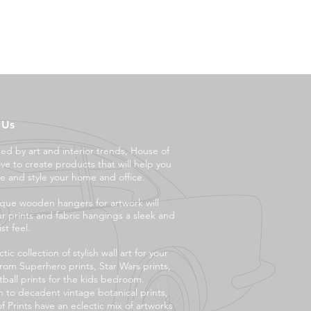
 Us
ced by art and interior trends, House of
ove to create products that will help you
e and style your ho
me and office.
que wooden hangers for artwork will
ur prints and fabric hangings a sleek and
st feel.
tic collection of stylish wall art for your
rom Superhero prints, Star Wars prints,
tball prints for the kids bedroom.
 to decadent vintage botanical prints,
f Prints have an eclectic mix of artworks