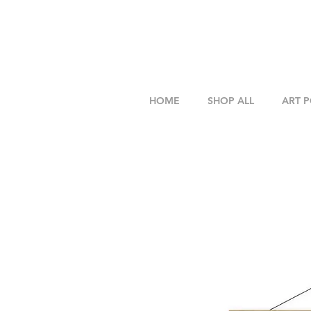
HOME
SHOP ALL
ART 