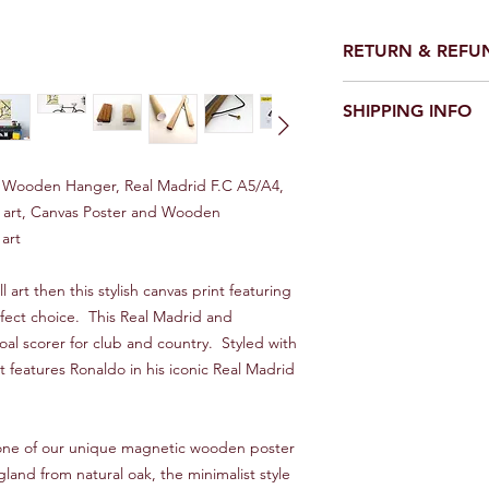
RETURN & REFU
We make every effort 
SHIPPING INFO
perfect condition.
However on the rare o
UK
damaged please conta
Royal Mail first class 1
would be good - and w
d Wooden Hanger, Real Madrid F.C A5/A4,
it asap.
ll art, Canvas Poster and Wooden
Europe
art
10 - 20 Days
We will always look f
Rest of World
l art then this stylish canvas print featuring
Between 15 and 30 d
fect choice. This Real Madrid and
can improve on these
goal scorer for club and country. Styled with
and Trace service, pl
t features Ronaldo in his iconic Real Madrid
**IMPORTANT***
Overseas orders will 
s one of our unique magnetic wooden poster
This is a standard ser
tracking.
nd from natural oak, the minimalist style