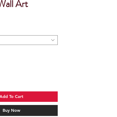
Wall Art
Add To Cart
Buy Now