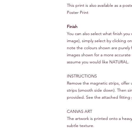
This print is also available as a po
Poster Print
Finish
You can also select what finish y
image), simply select by clicking o
note the colours shown are purely f
images shown for a more accurate rep
assume you would like NATURAL.
INSTRUCTIONS
Remove the magnetic strips, offer
strips (smooth side down). Then si
provided. See the attached fitting 
CANVAS ART
The artwork is printed onto a heav
subtle texture.