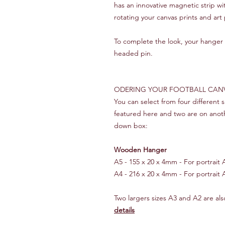
has an innovative magnetic strip w
rotating your canvas prints and art 
To complete the look, your hanger i
headed pin.
ODERING YOUR FOOTBALL CAN
You can select from four different
featured here and two are on anot
down box:
Wooden Hanger
A5 - 155 x 20 x 4mm - For portrait A5
A4 - 216 x 20 x 4mm - For portrait A
Two largers sizes A3 and A2 are also
details