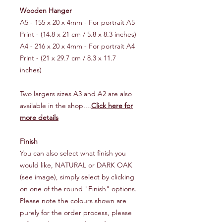
Wooden Hanger
A5 - 155 x 20 x 4mm - For portrait A5
Print - (14.8 x 21 cm / 5.8 x 8.3 inches)
A4 - 216 x 20 x 4mm - For portrait A4
Print - (21 x 29.7 cm / 8.3 x 11.7
inches)
Two largers sizes A3 and A2 are also
available in the shop....
Click here for
more details
Finish
You can also select what finish you
would like, NATURAL or DARK OAK
(see image), simply select by clicking
on one of the round "Finish" options.
Please note the colours shown are
purely for the order process, please