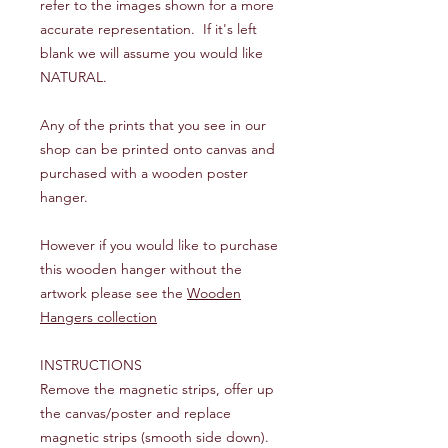
refer to the images shown for a more
accurate representation. If it's left
blank we will assume you would like
NATURAL.
Any of the prints that you see in our
shop can be printed onto canvas and
purchased with a wooden poster
hanger.
However if you would like to purchase
this wooden hanger without the
artwork please see the
Wooden
Hangers collection
INSTRUCTIONS
Remove the magnetic strips, offer up
the canvas/poster and replace
magnetic strips (smooth side down).