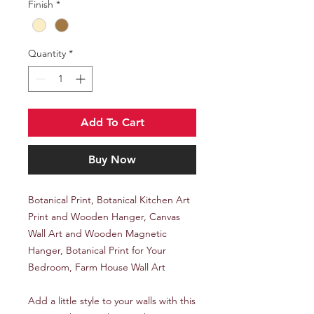
Finish
*
Quantity
*
Add To Cart
Buy Now
Botanical Print, Botanical Kitchen Art
Print and Wooden Hanger, Canvas
Wall Art and Wooden Magnetic
Hanger, Botanical Print for Your
Bedroom, Farm House Wall Art
Add a little style to your walls with this