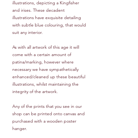
illustrations, depicting a Kingfisher
and irises. These decadent
illustrations have exquisite detailing
with subtle blue colouring, that would
suit any interior.
As with all artwork of this age it will
come with a certain amount of
patina/marking, however where
necessary we have sympathetically
enhanced/cleaned up these beautiful
illustrations, whilst maintaining the
integrity of the artwork.
Any of the prints that you see in our
shop can be printed onto canvas and
purchased with a wooden poster
hanger.