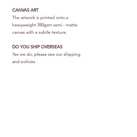
CANVAS ART
The artwork is printed onto a
heavyweight 350gsm semi - matte
canvas with a subtle texture.
DO YOU SHIP OVERSEAS
Yes we do, please see our shipping
and policies
RETURN & REFUND POLICY
We make every effort to get your
SHIPPING INFO
artwork to you in perfect condition.
However on the rare occasion that it
UK
does arrive damaged please contact
Royal Mail first class 1 - 2 days
us within 48 hours - pictures would be
good - and we will make every effort
Help
Europe
to rectify it asap.
10 - 20 Days
Shipping & Returns