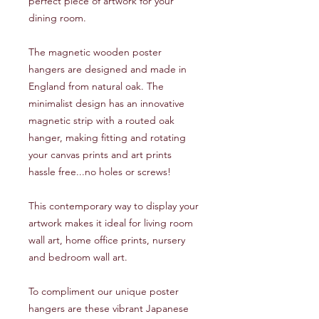
perfect piece of artwork for your
dining room.
The magnetic wooden poster
hangers are designed and made in
England from natural oak. The
minimalist design has an innovative
magnetic strip with a routed oak
hanger, making fitting and rotating
your canvas prints and art prints
hassle free...no holes or screws!
This contemporary way to display your
artwork makes it ideal for living room
wall art, home office prints, nursery
and bedroom wall art.
To compliment our unique poster
hangers are these vibrant Japanese