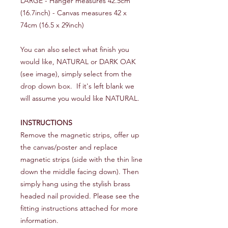
LARGE - Hanger measures 42.5cm
(16.7inch) - Canvas measures 42 x
74cm (16.5 x 29inch)
You can also select what finish you
would like, NATURAL or DARK OAK
(see image), simply select from the
drop down box. If it's left blank we
will assume you would like NATURAL.
INSTRUCTIONS
Remove the magnetic strips, offer up
the canvas/poster and replace
magnetic strips (side with the thin line
down the middle facing down). Then
simply hang using the stylish brass
headed nail provided. Please see the
fitting instructions attached for more
information.