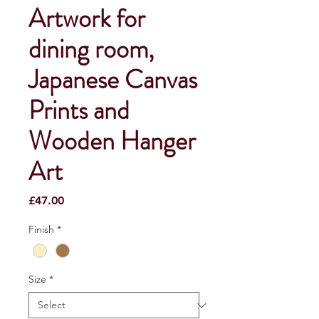
Artwork for
dining room,
Japanese Canvas
Prints and
Wooden Hanger
Art
Price
£47.00
Finish
*
Size
*