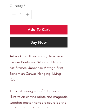
Quantity
*
Add To Cart
Buy Now
Artwork for dining room, Japanese
Canvas Prints and Wooden Hanger
Art Frames, Japanese Vintage Print,
Bohemian Canvas Hanging, Living
Room
These stunning set of 2 Japanese
illustration canvas prints and magnetic
wooden poster hangers could be the