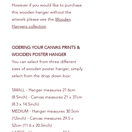
However if you would like to purchase
this wooden hanger without the
artwork please see the
Wooden
Hangers collection
ODERING YOUR CANVAS PRINTS &
WOODEN POSTER HANGER
You can select from three different
sizes of wooden poster hanger, simply
select from the drop down box:
SMALL - Hanger measures 21.6cm
(8.5inch) - Canvas measures 21 x 37cm
(8.3 x 14.5inch)
MEDIUM - Hanger measures 30.5cm
(12inch) - Canvas measures 29.5 x
52cm (11.6 x 20.5inch)