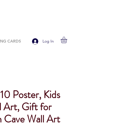
ING CARDS
Log In
10 Poster, Kids
 Art, Gift for
 Cave Wall Art