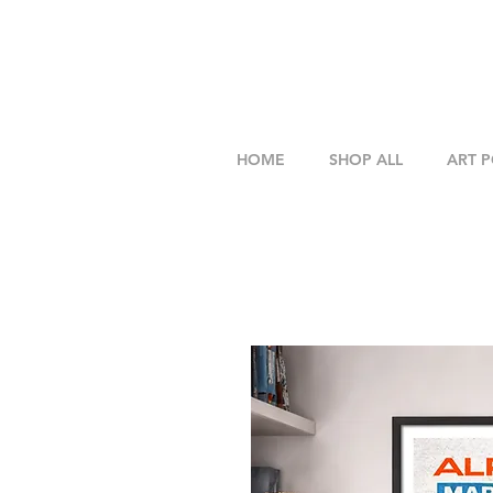
HOME
SHOP ALL
ART 