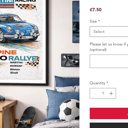
Price
£7.50
Size
*
Select
Please let us know if 
(optional)
Quantity
*