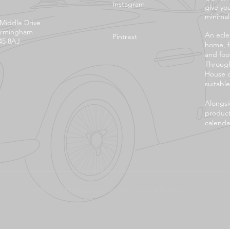
Instagram
give yo
minimali
 Middle Drive
irmingham
An eclec
Pintrest
45 8AJ
home, f
and foo
Through
House o
suitable
Alongsi
product
calendar
©2023 by Madagascar. Proudly created with
Wix.com