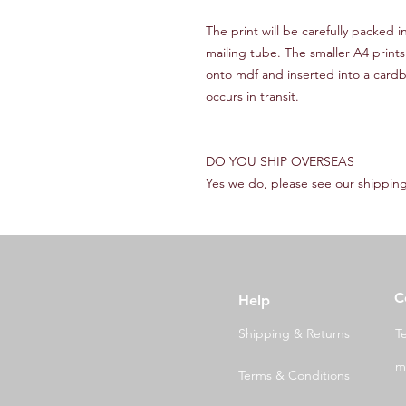
The print will be carefully packed 
mailing tube. The smaller A4 prints
onto mdf and inserted into a cardb
occurs in transit.
DO YOU SHIP OVERSEAS
Yes we do, please see our shipping
C
Help
Shipping & Returns
T
m
Terms & Conditions