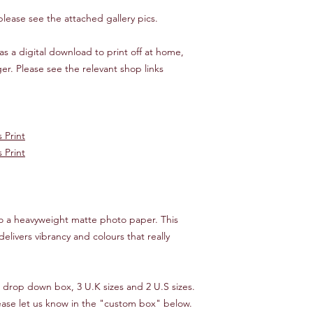
tracking.
 please see the attached gallery pics.
We will endeavour to 
as a digital download to print off at home,
times, starting from 
you would like your o
er. Please see the relevant shop links
then please let us kn
make it happen!
*** INTERNATIONAL 
 Print
Customer is responsib
 Print
If your order is "lost
cost of the item only,
reimbursed.
nto a heavyweight matte photo paper. This
delivers vibrancy and colours that really
e drop down box, 3 U.K sizes and 2 U.S sizes.
lease let us know in the "custom box" below.