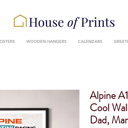
POSTERS
WOODEN HANGERS
CALENDARS
GREET
Alpine A1
Cool Wall
Dad, Man