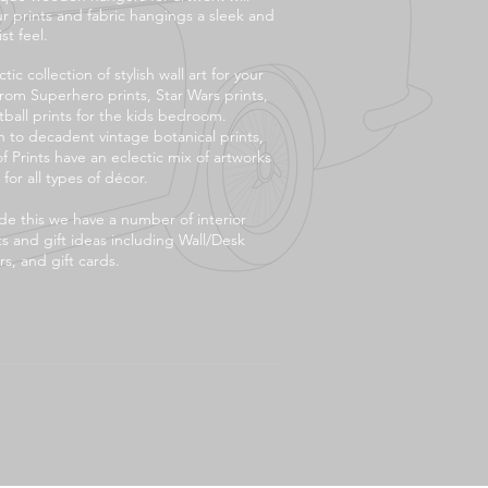
ur prints and fabric hangings a sleek and
st feel.
tic collection of stylish wall art for your
rom Superhero prints, Star Wars prints,
tball prints for the kids bedroom.
 to decadent vintage botanical prints,
f Prints have an eclectic mix of artworks
 for all types of décor.
de this we have a number of interior
s and gift ideas including Wall/Desk
s, and gift cards.