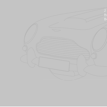
2
B
B