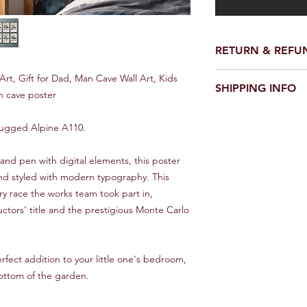
RETURN & REFU
We make every effort 
Art, Gift for Dad, Man Cave Wall Art, Kids
SHIPPING INFO
perfect condition.
 cave poster
However on the rare o
UK
damaged please conta
e rugged Alpine A110.
Royal Mail first class 1
would be good - and w
it asap.
Europe
and pen with digital elements, this poster
10 - 20 Days
 and styled with modern typography. This
We will always look f
ery race the works team took part in,
Rest of World
uctors’ title and the prestigious Monte Carlo
Between 15 and 30 d
can improve on these
and Trace service, pl
erfect addition to your little one's bedroom,
**IMPORTANT***
bottom of the garden.
Overseas orders will 
This is a standard ser