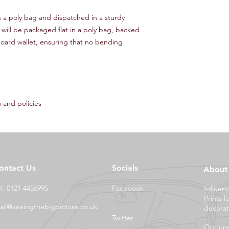
in a poly bag and dispatched in a sturdy
 will be packaged flat in a poly bag, backed
oard wallet, ensuring that no bending
 and policies
ontact Us
Socials
About
el: 0121 4456995
Facebook
Influen
Prints l
ail@seeingthebigpicture.co.uk
decorat
Twitter
Our uni