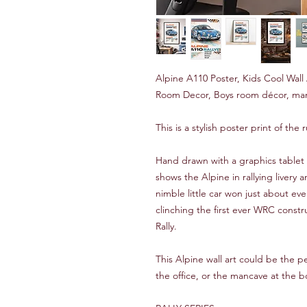
Alpine A110 Poster, Kids Cool Wall 
Room Decor, Boys room décor, man
This is a stylish poster print of th
Hand drawn with a graphics tablet 
shows the Alpine in rallying livery
nimble little car won just about ev
clinching the first ever WRC constr
Rally.
This Alpine wall art could be the p
the office, or the mancave at the 