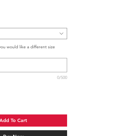
you would like a different size
0/500
Add To Cart