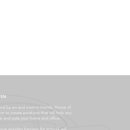
 Us
ced by art and interior trends, House of
ove to create products that will help you
e and style your ho
me and office.
que wooden hangers for artwork will