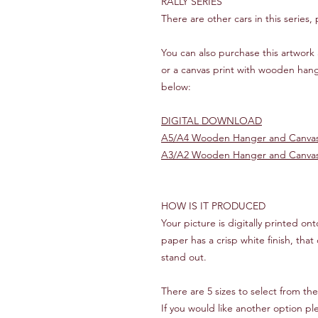
RALLY SERIES
There are other cars in this series,
You can also purchase this artwork 
or a canvas print with wooden hang
below:
DIGITAL DOWNLOAD
A5/A4 Wooden Hanger and Canvas
A3/A2 Wooden Hanger and Canvas
HOW IS IT PRODUCED
Your picture is digitally printed o
paper has a crisp white finish, that 
stand out.
There are 5 sizes to select from th
If you would like another option p